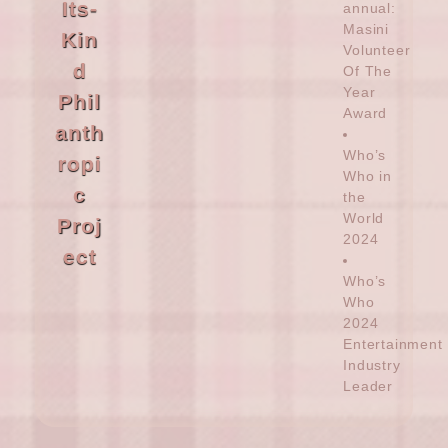
Its-
annual:
Masini
Kin
Volunteer
d
Of The
Year
Phil
Award
anth
Who’s
ropi
Who in
c
the
World
Proj
2024
ect
Who’s
Who
2024
Entertainment
Industry
Leader