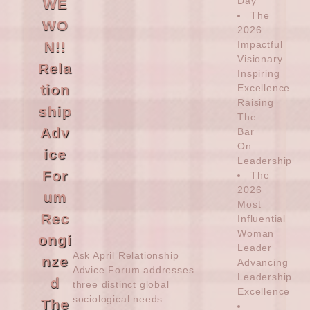
Day’
WE
The
WO
2026
N!!
Impactful
Visionary
Rela
Inspiring
tion
Excellence
Raising
ship
The
Adv
Bar
On
ice
Leadership
For
The
2026
um
Most
Rec
Influential
Woman
ongi
Leader
Ask April
Relationship
nze
Advancing
Advice Forum addresses
Leadership
d
three distinct global
Excellence
sociological needs
The