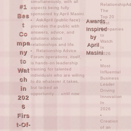
simultaneously, with all
RelationshipA
#1
aspects being fully
The
sponsored by
April Masini
.
Bes
Top 20
AskApril (public face)
Awards
Best
t
provides the public with
Inspired
Companies
answers, advice, and
Co
to
by
solutions about
Watch
mpa
April
relationships and life.
In
Relationship Advice
ny
Masini
2026
Forum operations, itself,
to
is hands-on leadership
Most
Wat
training for talented
Influential
individuals who are willing
ch
Business
to do whatever it takes,
Leader
in
but lacked an
Driving
opportunity…..until now.
202
Innovation
In
6
2026
Firs
Creation
t-Of-
of an