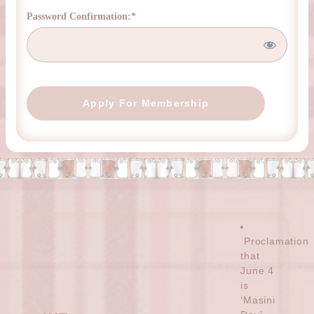
Password Confirmation:*
No val
Proclamation
that
June 4
is
‘Masini