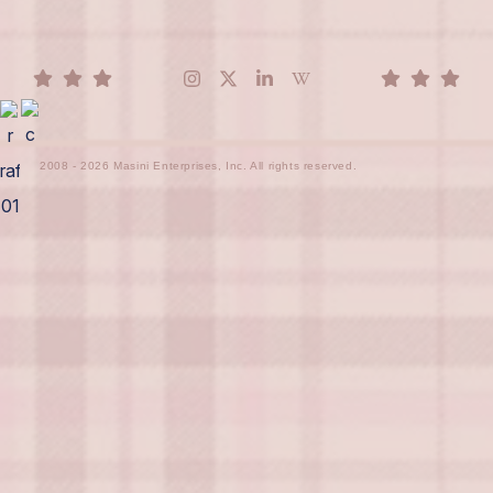
2008 - 2026 Masini Enterprises, Inc. All rights reserved.