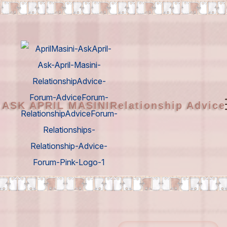
ASK APRIL MASINI
Relationship Advic