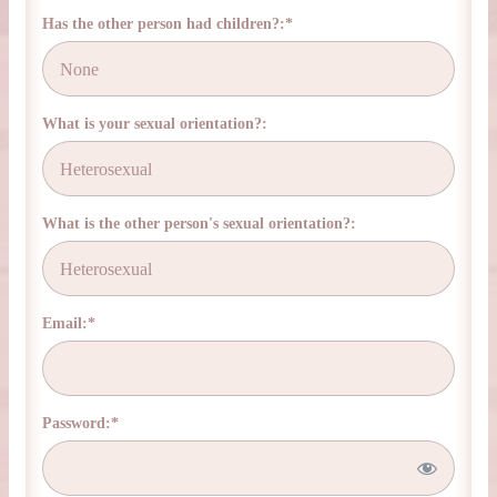
Has the other person had children?:*
What is your sexual orientation?:
What is the other person's sexual orientation?:
Email:*
Password:*