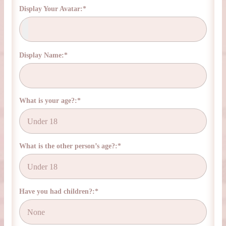
Display Your Avatar:*
Display Name:*
What is your age?:*
What is the other person’s age?:*
Have you had children?:*