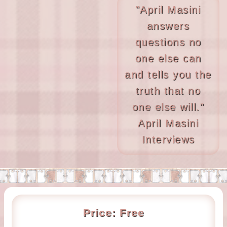
"April Masini
answers
questions no
one else can
and tells you the
truth that no
one else will."
April Masini
Interviews
Price:
Free